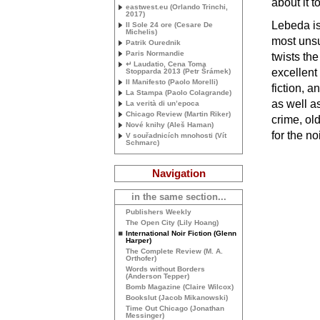
about it 
eastwest.eu (Orlando Trinchi,
2017)
Lebeda is
Il Sole 24 ore (Cesare De
Michelis)
most unsu
Patrik Ourednik
Paris Normandie
twists th
↵ Laudatio, Cena Toma
excellent 
Stopparda 2013 (Petr Šrámek)
Il Manifesto (Paolo Morelli)
fiction, a
La Stampa (Paolo Colagrande)
as well as
La verità di un’epoca
Chicago Review (Martin Riker)
crime, ol
Nové knihy (Aleš Haman)
for the noi
V souřadnicích mnohosti (Vít
Schmarc)
Navigation
in the same section...
Publishers Weekly
The Open City (Lily Hoang)
International Noir Fiction (Glenn
Harper)
The Complete Review (
M. A.
Orthofer)
Words without Borders
(Anderson Tepper)
Bomb Magazine (Claire Wilcox)
Bookslut (Jacob Mikanowski)
Time Out Chicago (Jonathan
Messinger)