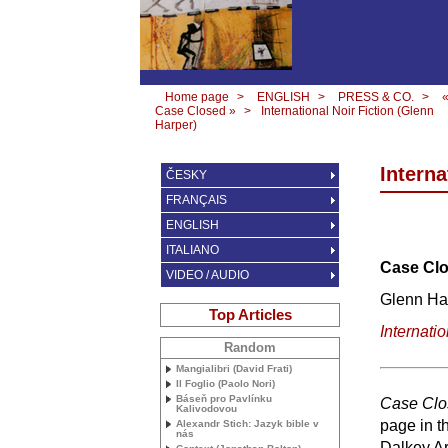
Home page
>
ENGLISH
>
PRESS & CO.
>
Case Closed »
>
International Noir Fiction (Glenn
Harper)
Interna
ČESKY
FRANÇAIS
ENGLISH
ITALIANO
Case Clo
VIDEO / AUDIO
Glenn Ha
Top Articles
Internatio
Random
Mangialibri (David Frati)
Il Foglio (Paolo Nori)
Báseň pro Pavlínku
Case Clo
Kalivodovou
page in t
Alexandr Stich: Jazyk bible v
nás
Dalkey Ar