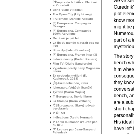
we’ve see
L’Empire de la bêtise. Flaubert
et Ourednik
Ourednik’
Boris Vian: Vlkodlak
plot elem
The Open City (Lily Hoang)
Il Giornale (Daniele Abbiati)
know more
[F] Europeana. Compagnie
might be p
Rêvages
[F] Europeana. Compagnie
Numerous 
100% Acrylique
Mé dceři je pět let
part of a
La fin du monde n’aurait pas eu
lieu
mysteriou
Blow Up (Fabio Donalisio)
[F] Europeana. France Inter (3)
The story
Lidové noviny (Dieter Breuers)
bench wh
Film
TV
(Giulio Sangiorgio)
Vyjádření poroty ceny Magnesia
him where
Litera
consequen
Za svobodu myšlení (K.
Kadlecová, 2018)
they know
[Č] Jsem letní noc, která
iLiteratura (Vojtěch Staněk)
conversat
Týždeň (Martin Mojžíš)
bench, an
[I] Europeana. Storie libere
La Stampa (Dario Voltolini)
are a subs
[Č] Europeana. Skrytý půvab
short cha
byrokracie
↵ ČT Art
personalit
Indications (Astrid Herman)
His ideal
↵ La fin du monde n’aurait pas
eu lieu
have left 
[F] Lecture par Jean-Gaspard
Palenicek