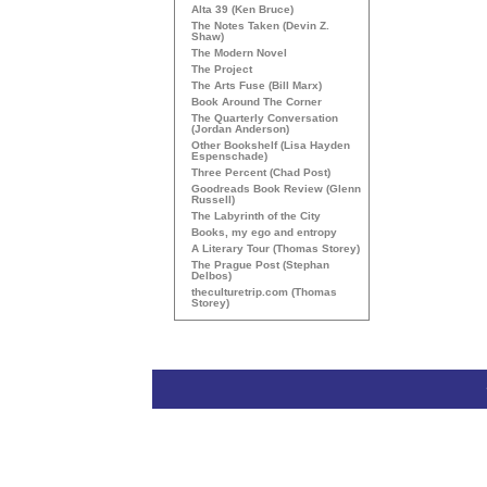
Alta 39 (Ken Bruce)
The Notes Taken (Devin Z.
Shaw)
The Modern Novel
The Project
The Arts Fuse (Bill Marx)
Book Around The Corner
The Quarterly Conversation
(Jordan Anderson)
Other Bookshelf (Lisa Hayden
Espenschade)
Three Percent (Chad Post)
Goodreads Book Review (Glenn
Russell)
The Labyrinth of the City
Books, my ego and entropy
A Literary Tour (Thomas Storey)
The Prague Post (Stephan
Delbos)
theculturetrip.com (Thomas
Storey)