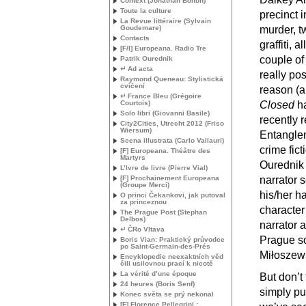
Context (Jonathan Bolton)
Toute la culture
precinct i
La Revue littéraire (Sylvain
Goudemare)
murder, tw
Contacts
graffiti,
[F/I] Europeana. Radio Tre
couple of 
Patrik Ourednik
↵ Ad acta
really po
Raymond Queneau: Stylistická
cvičení
reason (a
↵ France Bleu (Grégoire
Courtois)
Closed
ha
Solo libri (Giovanni Basile)
recently 
City2Cities, Utrecht 2012 (Friso
Wiersum)
Entanglem
Scena illustrata (Carlo Vallauri)
crime fict
[F] Europeana. Théâtre des
Martyrs
Ourednik 
L’Ivre de livre (Pierre Vial)
[F] Prochainement Europeana
narrator 
(Groupe Merci)
his/her h
O princi Čekankovi, jak putoval
za princeznou
character
The Prague Post (Stephan
Delbos)
narrator a
↵ ČRo Vltava
Prague so
Boris Vian: Praktický průvodce
po Saint-Germain-des-Prés
Miłoszew
Encyklopedie neexaktních věd
čili usilovnou prací k nicotě
La vérité d’une époque
But don’t 
24 heures (Boris Senf)
simply pur
Konec světa se prý nekonal
[F] Florence Pellegrini :