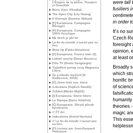
were tall 
L’Empire de la bêtise. Flaubert
et Ourednik
fusiliers
Boris Vian: Vlkodlak
The Open City (Lily Hoang)
centimeter
Il Giornale (Daniele Abbiati)
in order 
[F] Europeana. Compagnie
Rêvages
[F] Europeana. Compagnie
It’s no su
100% Acrylique
Czech Rep
Mé dceři je pět let
La fin du monde n’aurait pas eu
foresight
lieu
Blow Up (Fabio Donalisio)
opinion, 
[F] Europeana. France Inter (3)
at least o
Lidové noviny (Dieter Breuers)
Film
TV
(Giulio Sangiorgio)
Broadly s
Vyjádření poroty ceny Magnesia
Litera
which str
Za svobodu myšlení (K.
Kadlecová, 2018)
horrific b
[Č] Jsem letní noc, která
of scienc
iLiteratura (Vojtěch Staněk)
Týždeň (Martin Mojžíš)
falsificat
[I] Europeana. Storie libere
humanity 
La Stampa (Dario Voltolini)
[Č] Europeana. Skrytý půvab
theories -
byrokracie
magic and
↵ ČT Art
Indications (Astrid Herman)
This esse
↵ La fin du monde n’aurait pas
eu lieu
helpless
[F] Lecture par Jean-Gaspard
Palenicek