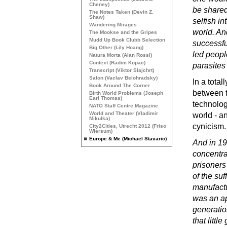
Cheney)
be shared
The Notes Taken (Devin Z.
Shaw)
selfish in
Wandering Mirages
world. An
The Mookse and the Gripes
Mudd Up Book Clubb Selection
successfu
Big Other (Lily Hoang)
led peop
Natura Morta (Alan Rossi)
Context (Radim Kopac)
parasites
Transcript (Viktor Slajchrt)
Salon (Vaclav Belohradsky)
In a tota
Book Around The Corner
between t
Birth World Problems (Joseph
Earl Thomas)
technolog
NATO
Staff Centre Magazine
World and Theater (Vladimir
world - a
Mikulka)
cynicism.
City2Cities, Utrecht 2012 (Friso
Wiersum)
Europe & Me (Michael Stavaric)
And in 19
concentra
prisoners
of the su
manufactu
was an ap
generatio
that littl