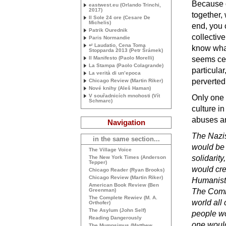
Because o
eastwest.eu (Orlando Trinchi,
2017)
together, 
Il Sole 24 ore (Cesare De
Michelis)
end, you
Patrik Ourednik
collectiv
Paris Normandie
↵ Laudatio, Cena Toma
know what
Stopparda 2013 (Petr Šrámek)
Il Manifesto (Paolo Morelli)
seems cer
La Stampa (Paolo Colagrande)
particular
La verità di un’epoca
perverted
Chicago Review (Martin Riker)
Nové knihy (Aleš Haman)
V souřadnicích mnohosti (Vít
Only one
Schmarc)
culture in
abuses an
Navigation
The Nazis
in the same section...
would be 
The Village Voice
solidarit
The New York Times (Anderson
Tepper)
would cre
Chicago Reader (Ryan Brooks)
Chicago Review (Martin Riker)
Humanists
American Book Review (Ben
Greenman)
The Commu
The Complete Rewiev (
M. A.
world all
Orthofer)
The Asylum (John Self)
people wo
Reading Dangerously
one would
The Mumpsimus (Matthew