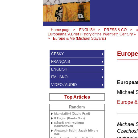
Home page
>
ENGLISH
>
PRESS & CO.
>
Europeana: A Brief History of the Twentieth Century »
>
Europe & Me (Michael Stavaric)
Europe
ČESKY
FRANÇAIS
ENGLISH
ITALIANO
European
VIDEO / AUDIO
Michael S
Top Articles
Europe &
Random
Mangialibri (David Frati)
Il Foglio (Paolo Nori)
Báseň pro Pavlínku
Michael S
Kalivodovou
Czechoslo
Alexandr Stich: Jazyk bible v
nás
emigrated