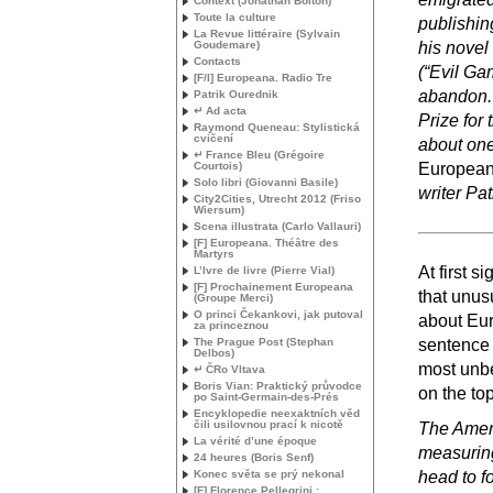
Context (Jonathan Bolton)
Toute la culture
publishin
La Revue littéraire (Sylvain
Goudemare)
his novel 
Contacts
(“Evil Ga
[F/I] Europeana. Radio Tre
abandon. 
Patrik Ourednik
↵ Ad acta
Prize for 
Raymond Queneau: Stylistická
cvičení
about one
↵ France Bleu (Grégoire
Courtois)
Europeana
Solo libri (Giovanni Basile)
writer Pa
City2Cities, Utrecht 2012 (Friso
Wiersum)
Scena illustrata (Carlo Vallauri)
[F] Europeana. Théâtre des
Martyrs
At first 
L’Ivre de livre (Pierre Vial)
[F] Prochainement Europeana
that unusu
(Groupe Merci)
O princi Čekankovi, jak putoval
about Eur
za princeznou
The Prague Post (Stephan
sentence o
Delbos)
most unbe
↵ ČRo Vltava
Boris Vian: Praktický průvodce
on the top
po Saint-Germain-des-Prés
Encyklopedie neexaktních věd
čili usilovnou prací k nicotě
The Ameri
La vérité d’une époque
measuring
24 heures (Boris Senf)
Konec světa se prý nekonal
head to f
[F] Florence Pellegrini :