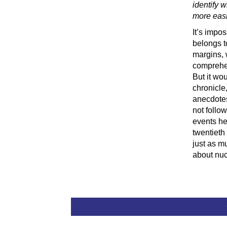
identify 
more easi
It’s impo
belongs t
margins, 
comprehen
But it wou
chronicle
anecdotes
not follo
events he
twentieth 
just as m
about nu